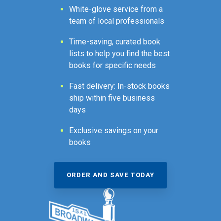
White-glove service from a
team of local professionals
Time-saving, curated book
lists to help you find the best
books for specific needs
Fast delivery: In-stock books
ship within five business
days
Exclusive savings on your
books
ORDER AND SAVE TODAY