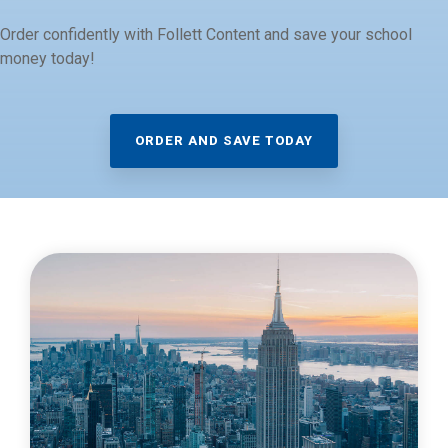
Order confidently with Follett Content and save your school
money today!
ORDER AND SAVE TODAY