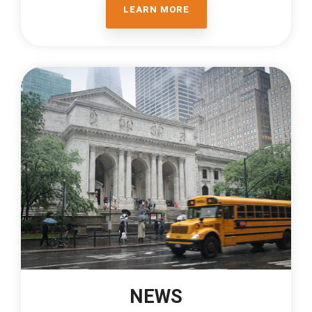
LEARN MORE
NEWS