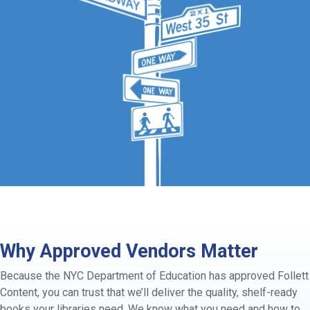
Why Approved Vendors Matter
Because the NYC Department of Education has approved Follett
Content, you can trust that we’ll deliver the quality, shelf-ready
books your libraries need. We know what you need and how to