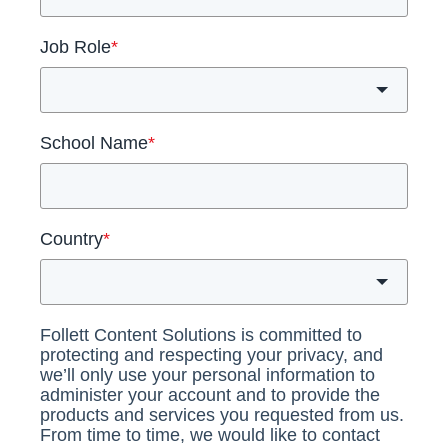
Job Role
*
School Name
*
Country
*
Follett Content Solutions is committed to
protecting and respecting your privacy, and
we’ll only use your personal information to
administer your account and to provide the
products and services you requested from us.
From time to time, we would like to contact