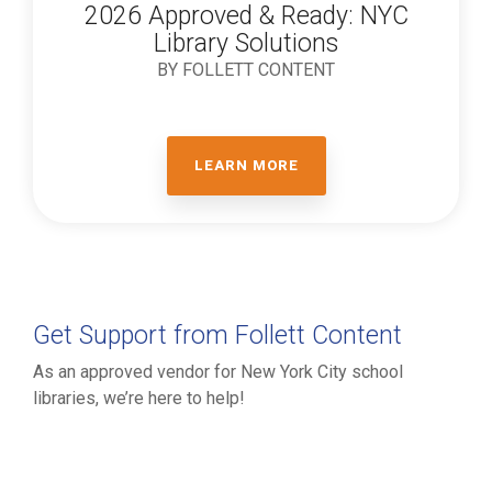
2026 Approved & Ready: NYC
Library Solutions
BY FOLLETT CONTENT
LEARN MORE
Get Support from Follett Content
As an approved vendor for New York City school
libraries, we’re here to help!