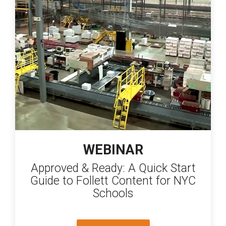
WEBINAR
Approved & Ready: A Quick Start
Guide to Follett Content for NYC
Schools