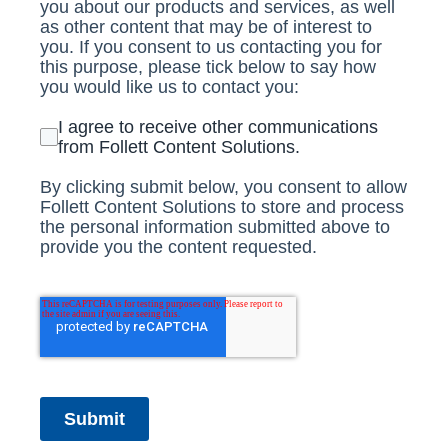
you about our products and services, as well
as other content that may be of interest to
you. If you consent to us contacting you for
this purpose, please tick below to say how
you would like us to contact you:
I agree to receive other communications
from Follett Content Solutions.
By clicking submit below, you consent to allow
Follett Content Solutions to store and process
the personal information submitted above to
provide you the content requested.
Submit