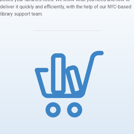
deliver it quickly and efficiently, with the help of our NYC-based
library support team.