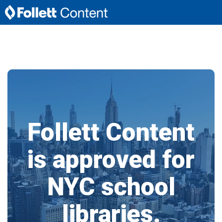
Follett Content
is approved for
NYC school
libraries.