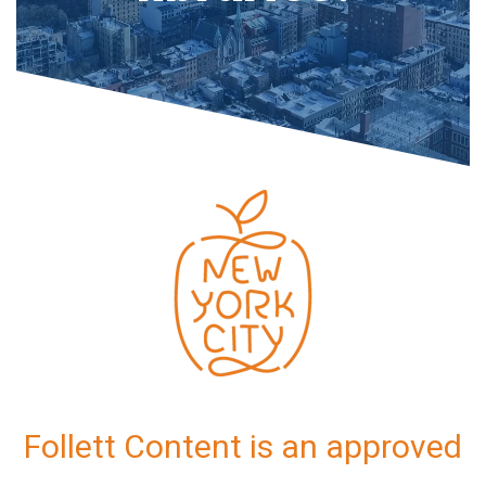
Follett Content is an approved