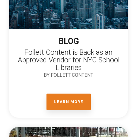
BLOG
Follett Content is Back as an
Approved Vendor for NYC School
Libraries
BY FOLLETT CONTENT
LEARN MORE