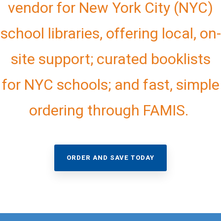
vendor for New York City (NYC)
school libraries, offering local, on-
site support; curated booklists
for NYC schools; and fast, simple
ordering through FAMIS.
ORDER AND SAVE TODAY