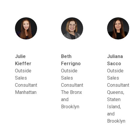
Julie
Beth
Juliana
Kieffer
Ferrigno
Sacco
Outside
Outside
Outside
Sales
Sales
Sales
Consultant
Consultant
Consultant
Manhattan
The Bronx
Queens,
and
Staten
Brooklyn
Island,
and
Brooklyn