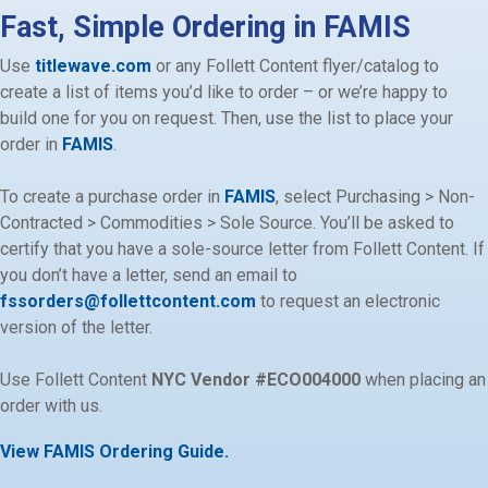
Fast, Simple Ordering in FAMIS
Use
titlewave.com
or any Follett Content flyer/catalog to
create a list of items you
’
d like to order – or we
’
re happy to
build one for you on request. Then, use the list to place your
order in
FAMIS
.
To create a purchase order
in
FAMIS
,
select Purchasing > Non-
Contracted > Commodities > Sole Source. You’ll be asked to
certify that you have a sole-source letter from Follett Content. If
you don’t have a letter, send an email to
fssorders@follettcontent.com
to request an electronic
version of the letter.
Use Follett Content
NYC Vendor #
ECO004000
when placing an
order with us.
View FAMIS Ordering Guide.