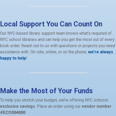
Local Support You Can Count On
Our NYC-based library support team knows what’s required of
NYC school libraries and can help you get the most out of every
book order. Reach out to us with questions or projects you need
assistance with. On-site, online, or on the phone,
we’re always
happy to help
!
Make the Most of Your Funds
To help you stretch your budget, we’re offering NYC schools
exclusive savings
. Place an order using our
vendor number
#
ECO004000
.