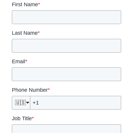
First Name
*
Last Name
*
Email
*
Phone Number
*
🇺🇸
Job Title
*