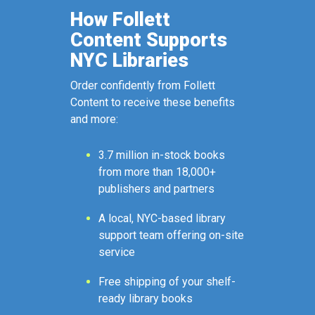
How Follett
Content Supports
NYC Libraries
Order confidently from Follett
Content to receive these benefits
and more:
3.7 million in-stock books
from more than 18,000+
publishers and partners
A local, NYC-based library
support team offering on-site
service
Free shipping of your shelf-
ready library books