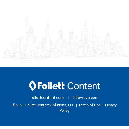
follettcontent.com
|
titlewave.com
© 2026
Follett Content Solutions, LLC
|
Terms of Use
|
Privacy
Policy